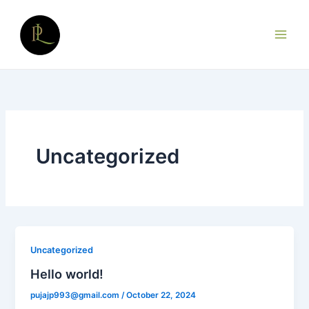
Skip
to
content
Uncategorized
Uncategorized
Hello world!
pujajp993@gmail.com
/
October 22, 2024