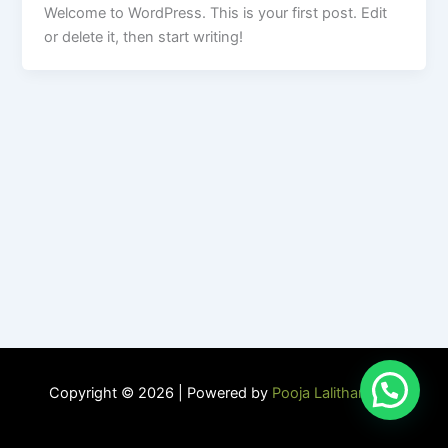
Welcome to WordPress. This is your first post. Edit
or delete it, then start writing!
Copyright © 2026 | Powered by
Pooja Lalithambika